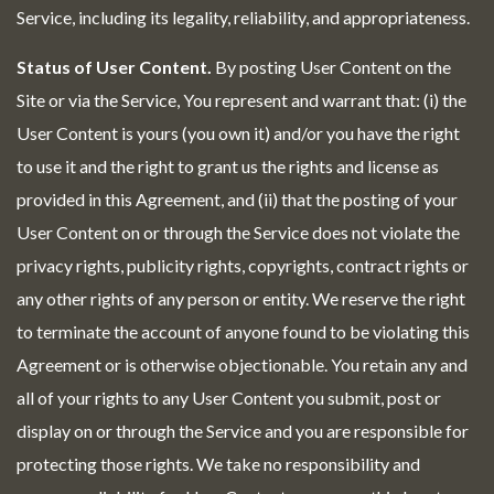
Service, including its legality, reliability, and appropriateness.
Status of User Content.
By posting User Content on the
Site or via the Service, You represent and warrant that: (i) the
User Content is yours (you own it) and/or you have the right
to use it and the right to grant us the rights and license as
provided in this Agreement, and (ii) that the posting of your
User Content on or through the Service does not violate the
privacy rights, publicity rights, copyrights, contract rights or
any other rights of any person or entity. We reserve the right
to terminate the account of anyone found to be violating this
Agreement or is otherwise objectionable. You retain any and
all of your rights to any User Content you submit, post or
display on or through the Service and you are responsible for
protecting those rights. We take no responsibility and