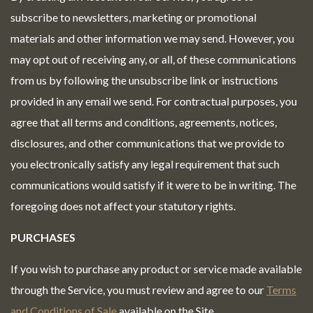
subscribe to newsletters, marketing or promotional
materials and other information we may send. However, you
may opt out of receiving any, or all, of these communications
from us by following the unsubscribe link or instructions
provided in any email we send. For contractual purposes, you
agree that all terms and conditions, agreements, notices,
disclosures, and other communications that we provide to
you electronically satisfy any legal requirement that such
communications would satisfy if it were to be in writing. The
foregoing does not affect your statutory rights.
PURCHASES
If you wish to purchase any product or service made available
through the Service, you must review and agree to our
Terms
and Conditions of Sale
available on the Site.