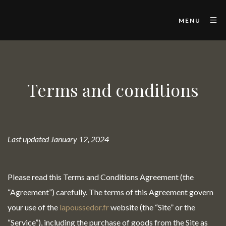
MENU
Terms and conditions
Last updated January 12, 2024
Please read this Terms and Conditions Agreement (the
“Agreement”) carefully. The terms of this Agreement govern
your use of the
lapoussedor.fr
website (the “Site” or the
“Service”), including the purchase of goods from the Site as