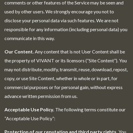
comments or other features of the Service may be seen and
used by other users. We strongly encourage you not to
disclose your personal data via such features. We are not
responsible for any information (including personal data) you
communicate in this way.
Our Content.
Any content that is not User Content shall be
the property of VIVANT or its licensors (“Site Content”). You
may not distribute, modify, transmit, reuse, download, repost,
copy, or use Site Content, whether in whole or in part, for
commercial purposes or for personal gain, without express
advance written permission from us.
Acceptable Use Policy.
The following terms constitute our
“Acceptable Use Policy”:
Protection of our reputation and third party rights.
You