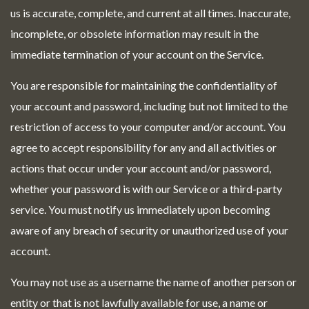
us is accurate, complete, and current at all times. Inaccurate,
incomplete, or obsolete information may result in the
immediate termination of your account on the Service.
You are responsible for maintaining the confidentiality of
your account and password, including but not limited to the
restriction of access to your computer and/or account. You
agree to accept responsibility for any and all activities or
actions that occur under your account and/or password,
whether your password is with our Service or a third-party
service. You must notify us immediately upon becoming
aware of any breach of security or unauthorized use of your
account.
You may not use as a username the name of another person or
entity or that is not lawfully available for use, a name or