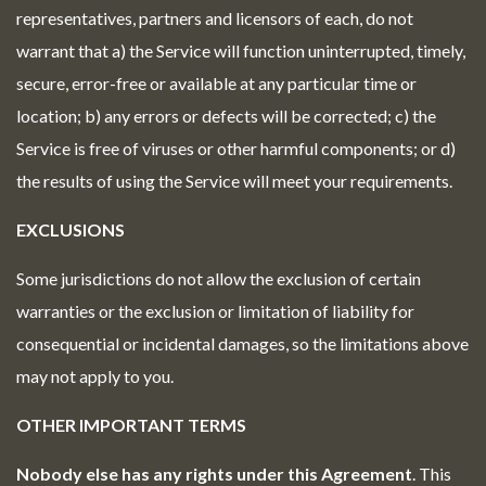
representatives, partners and licensors of each, do not
warrant that a) the Service will function uninterrupted, timely,
secure, error-free or available at any particular time or
location; b) any errors or defects will be corrected; c) the
Service is free of viruses or other harmful components; or d)
the results of using the Service will meet your requirements.
EXCLUSIONS
Some jurisdictions do not allow the exclusion of certain
warranties or the exclusion or limitation of liability for
consequential or incidental damages, so the limitations above
may not apply to you.
OTHER IMPORTANT TERMS
Nobody else has any rights under this Agreement
. This