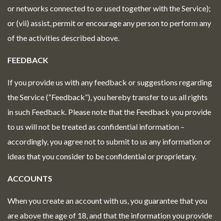
or networks connected to or used together with the Service);
or (vii) assist, permit or encourage any person to perform any
of the activities described above.
FEEDBACK
If you provide us with any feedback or suggestions regarding
the Service (“Feedback”), you hereby transfer to us all rights
in such Feedback. Please note that the Feedback you provide
to us will not be treated as confidential information –
accordingly, you agree not to submit to us any information or
ideas that you consider to be confidential or proprietary.
ACCOUNTS
When you create an account with us, you guarantee that you
are above the age of 18, and that the information you provide