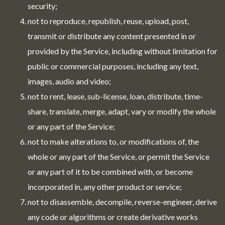
security;
not to reproduce, republish, reuse, upload, post,
transmit or distribute any content presented in or
provided by the Service, including without limitation for
public or commercial purposes, including any text,
images, audio and video;
not to rent, lease, sub-license, loan, distribute, time-
share, translate, merge, adapt, vary or modify the whole
or any part of the Service;
not to make alterations to, or modifications of, the
whole or any part of the Service, or permit the Service
or any part of it to be combined with, or become
incorporated in, any other product or service;
not to disassemble, decompile, reverse-engineer, derive
any code or algorithms or create derivative works