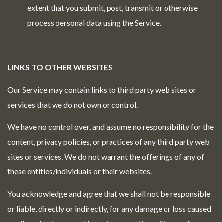
extent that you submit, post, transmit or otherwise
process personal data using the Service.
LINKS TO OTHER WEBSITES
Our Service may contain links to third party web sites or
services that we do not own or control.
We have no control over, and assume no responsibility for the
content, privacy policies, or practices of any third party web
sites or services. We do not warrant the offerings of any of
these entities/individuals or their websites.
You acknowledge and agree that we shall not be responsible
or liable, directly or indirectly, for any damage or loss caused