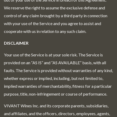
We reserve the right to assume the exclusive defense and
control of any claim brought by a third party in connection
with your use of the Service and you agree to assist and
cooperate with us in relation to any such claim.
DISCLAIMER
Your use of the Service is at your sole risk. The Service is
provided on an “AS IS” and “AS AVAILABLE” basis, with all
faults. The Service is provided without warranties of any kind,
whether express or implied, including, but not limited to,
implied warranties of merchantability, fitness for a particular
purpose, title, non-infringement or course of performance.
VIVANT Wines Inc. and its corporate parents, subsidiaries,
and affiliates, and the officers, directors, employees, agents,