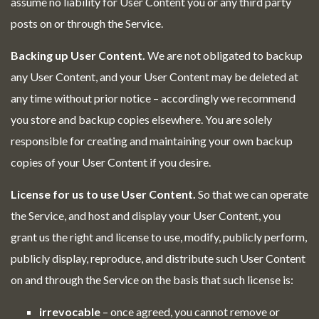
assume no liability for User Content you or any third party
posts on or through the Service.
Backing up User Content.
We are not obligated to backup
any User Content, and your User Content may be deleted at
any time without prior notice – accordingly we recommend
you store and backup copies elsewhere. You are solely
responsible for creating and maintaining your own backup
copies of your User Content if you desire.
License for us to use User Content.
So that we can operate
the Service, and host and display your User Content, you
grant us the right and license to use, modify, publicly perform,
publicly display, reproduce, and distribute such User Content
on and through the Service on the basis that such license is:
irrevocable
– once agreed, you cannot remove or