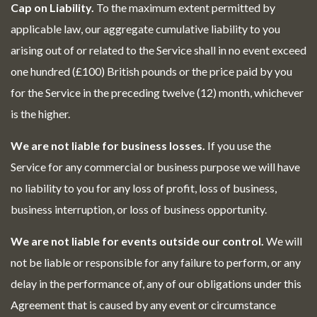
Cap on Liability.
To the maximum extent permitted by
applicable law, our aggregate cumulative liability to you
arising out of or related to the Service shall in no event exceed
one hundred (£100) British pounds or the price paid by you
for the Service in the preceding twelve (12) month, whichever
is the higher.
We are not liable for business losses.
If you use the
Service for any commercial or business purpose we will have
no liability to you for any loss of profit, loss of business,
business interruption, or loss of business opportunity.
We are not liable for events outside our control.
We will
not be liable or responsible for any failure to perform, or any
delay in the performance of, any of our obligations under this
Agreement that is caused by any event or circumstance