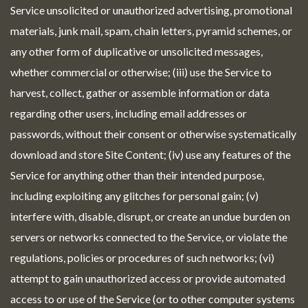
Service unsolicited or unauthorized advertising, promotional
materials, junk mail, spam, chain letters, pyramid schemes, or
any other form of duplicative or unsolicited messages,
whether commercial or otherwise; (iii) use the Service to
harvest, collect, gather or assemble information or data
regarding other users, including email addresses or
passwords, without their consent or otherwise systematically
download and store Site Content; (iv) use any features of the
Service for anything other than their intended purpose,
including exploiting any glitches for personal gain; (v)
interfere with, disable, disrupt, or create an undue burden on
servers or networks connected to the Service, or violate the
regulations, policies or procedures of such networks; (vi)
attempt to gain unauthorized access or provide automated
access to or use of the Service (or to other computer systems