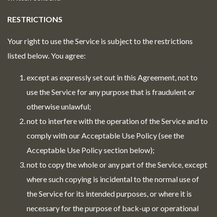
RESTRICTIONS
Your right to use the Service is subject to the restrictions
listed below. You agree:
except as expressly set out in this Agreement, not to
use the Service for any purpose that is fraudulent or
otherwise unlawful;
not to interfere with the operation of the Service and to
comply with our Acceptable Use Policy (see the
Acceptable Use Policy section below);
not to copy the whole or any part of the Service, except
where such copying is incidental to the normal use of
the Service for its intended purposes, or where it is
necessary for the purpose of back-up or operational