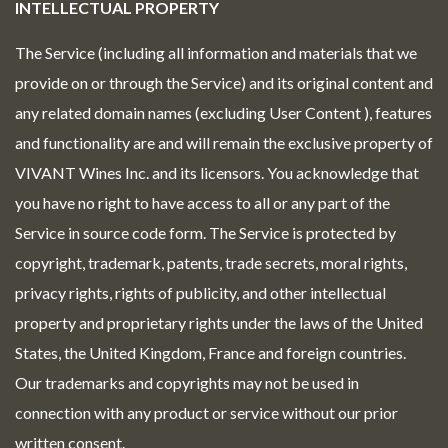
INTELLECTUAL PROPERTY
The Service (including all information and materials that we
provide on or through the Service) and its original content and
any related domain names (excluding User Content ), features
and functionality are and will remain the exclusive property of
VIVANT Wines Inc. and its licensors. You acknowledge that
you have no right to have access to all or any part of the
Service in source code form. The Service is protected by
copyright, trademark, patents, trade secrets, moral rights,
privacy rights, rights of publicity, and other intellectual
property and proprietary rights under the laws of the United
States, the United Kingdom, France and foreign countries.
Our trademarks and copyrights may not be used in
connection with any product or service without our prior
written consent.