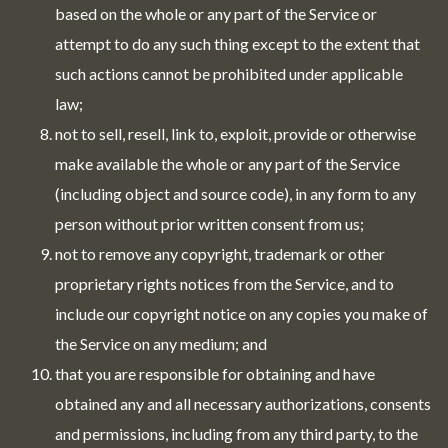
based on the whole or any part of the Service or
attempt to do any such thing except to the extent that
such actions cannot be prohibited under applicable
law;
not to sell, resell, link to, exploit, provide or otherwise
make available the whole or any part of the Service
(including object and source code), in any form to any
person without prior written consent from us;
not to remove any copyright, trademark or other
proprietary rights notices from the Service, and to
include our copyright notice on any copies you make of
the Service on any medium; and
that you are responsible for obtaining and have
obtained any and all necessary authorizations, consents
and permissions, including from any third party, to the