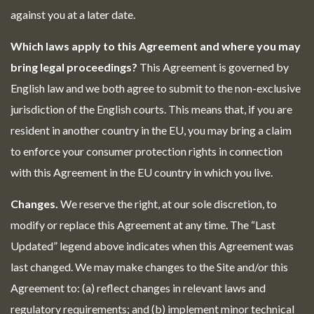
against you at a later date.
Which laws apply to this Agreement and where you may
bring legal proceedings?
This Agreement is governed by
English law and we both agree to submit to the non-exclusive
jurisdiction of the English courts. This means that, if you are
resident in another country in the EU, you may bring a claim
to enforce your consumer protection rights in connection
with this Agreement in the EU country in which you live.
Changes.
We reserve the right, at our sole discretion, to
modify or replace this Agreement at any time. The “Last
Updated” legend above indicates when this Agreement was
last changed. We may make changes to the Site and/or this
Agreement to: (a) reflect changes in relevant laws and
regulatory requirements; and (b) implement minor technical