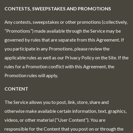
CONTESTS, SWEEPSTAKES AND PROMOTIONS
Any contests, sweepstakes or other promotions (collectively,
“Promotions”) made available through the Service may be
governed by rules that are separate from this Agreement. If
you participate in any Promotions, please review the
applicable rules as well as our Privacy Policy on the Site. If the
rules for a Promotion conflict with this Agreement, the
Promotion rules will apply.
CONTENT
The Service allows you to post, link, store, share and
otherwise make available certain information, text, graphics,
videos, or other material (“User Content”). You are
responsible for the Content that you post on or through the