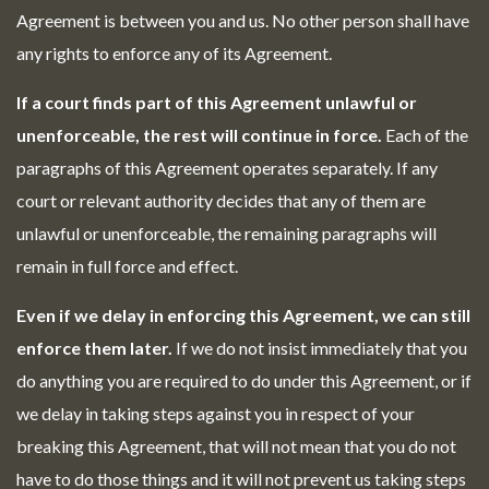
Agreement is between you and us. No other person shall have
any rights to enforce any of its Agreement.
If a court finds part of this Agreement unlawful or
unenforceable, the rest will continue in force.
Each of the
paragraphs of this Agreement operates separately. If any
court or relevant authority decides that any of them are
unlawful or unenforceable, the remaining paragraphs will
remain in full force and effect.
Even if we delay in enforcing this Agreement, we can still
enforce them later.
If we do not insist immediately that you
do anything you are required to do under this Agreement, or if
we delay in taking steps against you in respect of your
breaking this Agreement, that will not mean that you do not
have to do those things and it will not prevent us taking steps