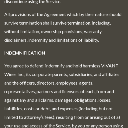
discontinue using the Service.
All provisions of the Agreement which by their nature should
survive termination shall survive termination, including,
without limitation, ownership provisions, warranty
disclaimers, indemnity and limitations of liability.
INDEMNIFICATION
You agree to defend, indemnify and hold harmless VIVANT
Wines Inc., its corporate parents, subsidiaries, and affiliates,
and the officers, directors, employees, agents,
representatives, partners and licensors of each, from and
against any and all claims, damages, obligations, losses,
liabilities, costs or debt, and expenses (including but not
limited to attorney’s fees), resulting from or arising out of a)
your use and access of the Service, by you or any person using