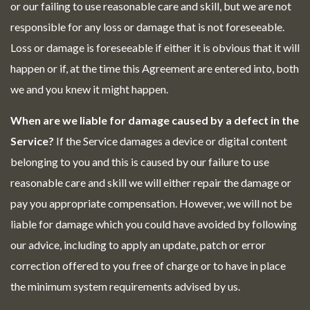
or our failing to use reasonable care and skill, but we are not
responsible for any loss or damage that is not foreseeable.
Loss or damage is foreseeable if either it is obvious that it will
happen or if, at the time this Agreement are entered into, both
we and you knew it might happen.
When are we liable for damage caused by a defect in the
Service?
If the Service damages a device or digital content
belonging to you and this is caused by our failure to use
reasonable care and skill we will either repair the damage or
pay you appropriate compensation. However, we will not be
liable for damage which you could have avoided by following
our advice, including to apply an update, patch or error
correction offered to you free of charge or to have in place
the minimum system requirements advised by us.