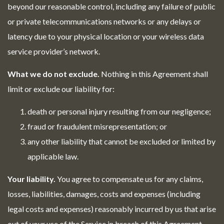
beyond our reasonable control, including any failure of public
or private telecommunications networks or any delays or
latency due to your physical location or your wireless data
service provider’s network.
What we do not exclude.
Nothing in this Agreement shall
limit or exclude our liability for:
death or personal injury resulting from our negligence;
fraud or fraudulent misrepresentation; or
any other liability that cannot be excluded or limited by
applicable law.
Your liability.
You agree to compensate us for any claims,
losses, liabilities, damages, costs and expenses (including
legal costs and expenses) reasonably incurred by us that arise
out of your use of the Service in breach of this Agreement.