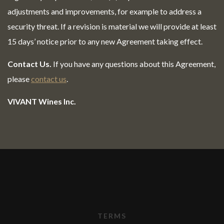
adjustments and improvements, for example to address a
security threat. If a revision is material we will provide at least
15 days’ notice prior to any new Agreement taking effect.
Contact Us.
If you have any questions about this Agreement,
please
contact us
.
VIVANT Wines Inc.
TERMS