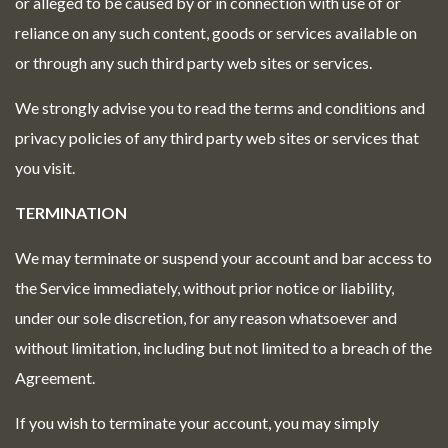
or alleged to be caused by or in connection with use of or
reliance on any such content, goods or services available on
or through any such third party web sites or services.
We strongly advise you to read the terms and conditions and
privacy policies of any third party web sites or services that
you visit.
TERMINATION
We may terminate or suspend your account and bar access to
the Service immediately, without prior notice or liability,
under our sole discretion, for any reason whatsoever and
without limitation, including but not limited to a breach of the
Agreement.
If you wish to terminate your account, you may simply