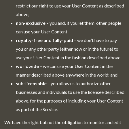
restrict our right to use your User Content as described
above;
non-exclusive
– you and, if you let them, other people
can use your User Content;
royalty-free and fully-paid
– we don’t have to pay
you or any other party (either now or in the future) to
use your User Content in the fashion described above;
worldwide
– we can use your User Content in the
manner described above anywhere in the world; and
sub-licensable
– you allow us to authorize other
businesses and individuals to use the licensee described
above, for the purposes of including your User Content
as part of the Service.
We have the right but not the obligation to monitor and edit