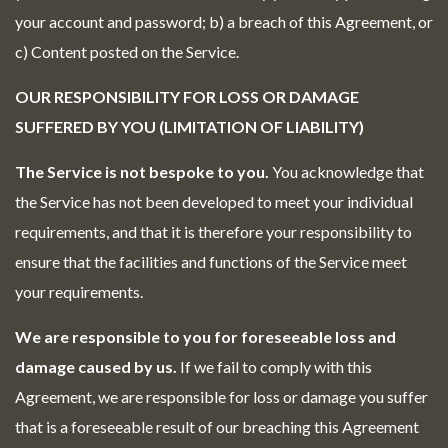
your account and password; b) a breach of this Agreement, or
c) Content posted on the Service.
OUR RESPONSIBILITY FOR LOSS OR DAMAGE
SUFFERED BY YOU (LIMITATION OF LIABILITY)
The Service is not bespoke to you.
You acknowledge that
the Service has not been developed to meet your individual
requirements, and that it is therefore your responsibility to
ensure that the facilities and functions of the Service meet
your requirements.
We are responsible to you for foreseeable loss and
damage caused by us.
If we fail to comply with this
Agreement, we are responsible for loss or damage you suffer
that is a foreseeable result of our breaching this Agreement