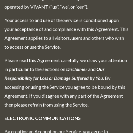
operated by VIVANT (“us”, “we”, or “our”).
Your access to and use of the Service is conditioned upon
your acceptance of and compliance with this Agreement. This
Agreement applies to all visitors, users and others who wish
to access or use the Service.
Please read this Agreement carefully, we draw your attention
in particular to the sections on
Disclaimer
and
Our
Responsibility for Loss or Damage Suffered by You
. By
accessing or using the Service you agree to be bound by this
Agreement. If you disagree with any part of the Agreement
then please refrain from using the Service.
ELECTRONIC COMMUNICATIONS
By creating an Account on our Service, you agree to