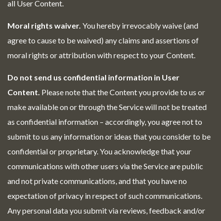
all User Content.
Moral rights waiver.
You hereby irrevocably waive (and
agree to cause to be waived) any claims and assertions of
moral rights or attribution with respect to your Content.
Do not send us confidential information in User
Content.
Please note that the Content you provide to us or
make available on or through the Service will not be treated
as confidential information – accordingly, you agree not to
submit to us any information or ideas that you consider to be
confidential or proprietary. You acknowledge that your
communications with other users via the Service are public
and not private communications, and that you have no
expectation of privacy in respect of such communications.
Any personal data you submit via reviews, feedback and/or