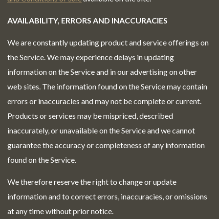
AVAILABILITY, ERRORS AND INACCURACIES
We are constantly updating product and service offerings on
the Service. We may experience delays in updating
information on the Service and in our advertising on other
web sites. The information found on the Service may contain
errors or inaccuracies and may not be complete or current.
Products or services may be mispriced, described
inaccurately, or unavailable on the Service and we cannot
guarantee the accuracy or completeness of any information
found on the Service.
We therefore reserve the right to change or update
information and to correct errors, inaccuracies, or omissions
at any time without prior notice.