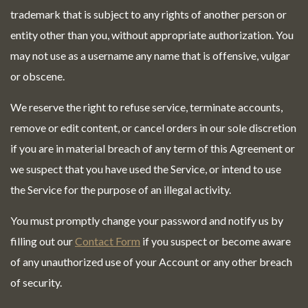
trademark that is subject to any rights of another person or
entity other than you, without appropriate authorization. You
may not use as a username any name that is offensive, vulgar
or obscene.
We reserve the right to refuse service, terminate accounts,
remove or edit content, or cancel orders in our sole discretion
if you are in material breach of any term of this Agreement or
we suspect that you have used the Service, or intend to use
the Service for the purpose of an illegal activity.
You must promptly change your password and notify us by
filling out our
Contact Form
if you suspect or become aware
of any unauthorized use of your Account or any other breach
of security.