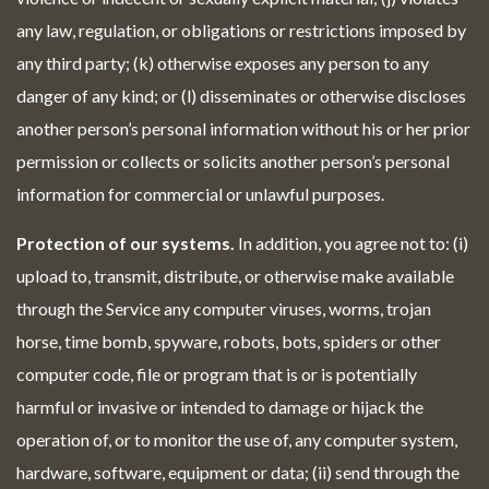
any law, regulation, or obligations or restrictions imposed by
any third party; (k) otherwise exposes any person to any
danger of any kind; or (l) disseminates or otherwise discloses
another person’s personal information without his or her prior
permission or collects or solicits another person’s personal
information for commercial or unlawful purposes.
Protection of our systems.
In addition, you agree not to: (i)
upload to, transmit, distribute, or otherwise make available
through the Service any computer viruses, worms, trojan
horse, time bomb, spyware, robots, bots, spiders or other
computer code, file or program that is or is potentially
harmful or invasive or intended to damage or hijack the
operation of, or to monitor the use of, any computer system,
hardware, software, equipment or data; (ii) send through the