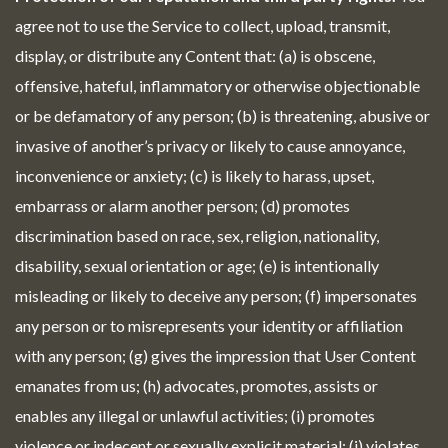
agree not to use the Service to collect, upload, transmit,
display, or distribute any Content that: (a) is obscene,
offensive, hateful, inflammatory or otherwise objectionable
or be defamatory of any person; (b) is threatening, abusive or
invasive of another’s privacy or likely to cause annoyance,
inconvenience or anxiety; (c) is likely to harass, upset,
embarrass or alarm another person; (d) promotes
discrimination based on race, sex, religion, nationality,
disability, sexual orientation or age; (e) is intentionally
misleading or likely to deceive any person; (f) impersonates
any person or to misrepresents your identity or affiliation
with any person; (g) gives the impression that User Content
emanates from us; (h) advocates, promotes, assists or
enables any illegal or unlawful activities; (i) promotes
violence or indecent or sexually explicit material; (j) violates