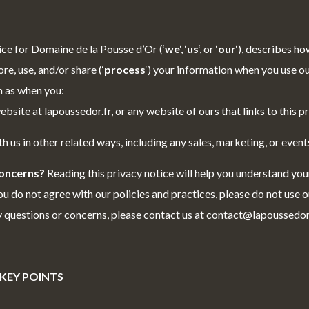
ice for Domaine de la Pousse d’Or (‘
we
‘, ‘
us
‘, or ‘
our
‘
), describes h
ore, use, and/or share (‘
process
‘) your information when you use ou
ch as when you:
ebsite at lapoussedor.fr, or any website of ours that links to this p
h us in other related ways, including any sales, marketing, or event
concerns?
Reading this privacy notice will help you understand you
ou do not agree with our policies and practices, please do not use ou
ny questions or concerns, please contact us at contact@lapoussedor.
KEY POINTS