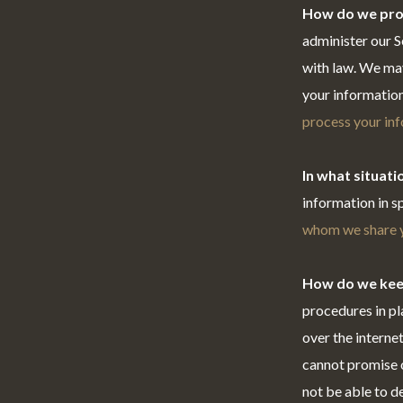
How do we pro
administer our S
with law. We ma
your information
process your in
In what situat
information in s
whom we share y
How do we kee
procedures in pl
over the interne
cannot promise o
not be able to d