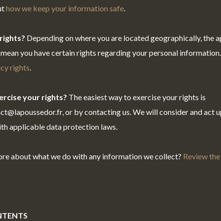
ut
how we keep your information safe
.
rights?
Depending on where you are located geographically, the a
mean you have certain rights regarding your personal information
cy rights
.
rcise your rights?
The easiest way to exercise your rights is
act@lapoussedor.fr, or by contacting us. We will consider and act 
th applicable data protection laws.
ore about what we do with any information we collect?
Review the 
NTENTS