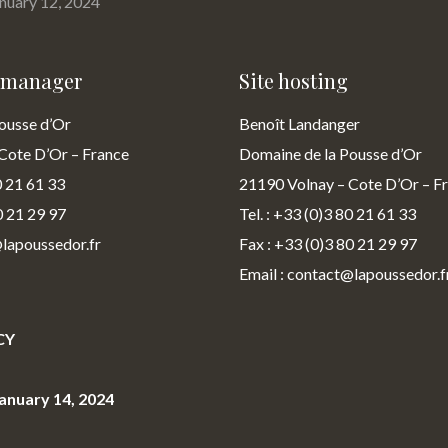
anuary 12, 2024
n manager
Site hosting
ousse d’Or
Benoît Landanger
Cote D’Or – France
Domaine de la Pousse d’Or
0 21 61 33
21190 Volnay – Cote D’Or – F
0 21 29 97
Tel. : +33 (0)3 80 21 61 33
@lapoussedor.fr
Fax : +33 (0)3 80 21 29 97
Email : contact@lapoussedor.f
CY
anuary 14, 2024