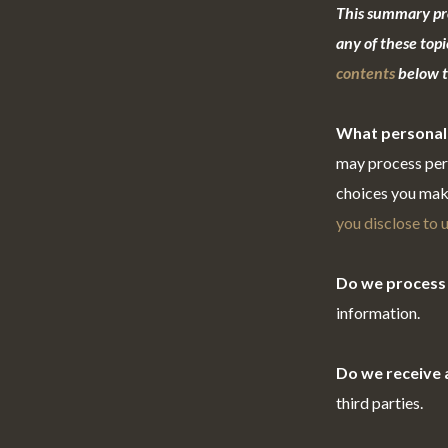
This summary pro
any of these topi
contents
below to
What personal
may process pers
choices you mak
you disclose to 
Do we process 
information.
Do we receive 
third parties.