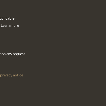
pplicable
. Learn more
upon any request
privacy notice