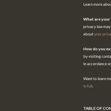
Learn more abo
What are your 
privacy law may 
about
your priva
How do you exe
by visiting cont
in accordance wi
Want to learn m
in full
.
TABLE OF CO