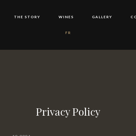
THE STORY
WINES
GALLERY
C
FR
Privacy Policy