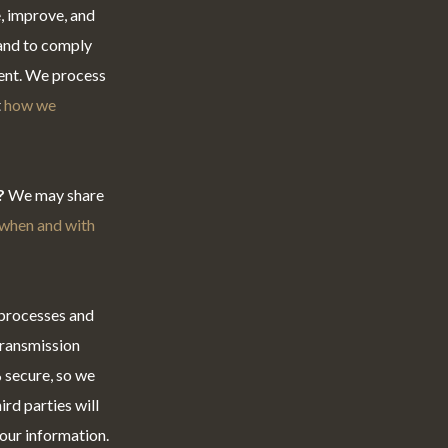
, improve, and
 and to comply
sent. We process
t
how we
?
We may share
when and with
 processes and
transmission
 secure, so we
rd parties will
your information.