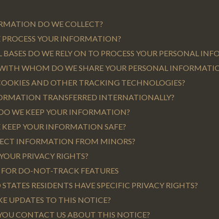
ORMATION DO WE COLLECT?
E PROCESS YOUR INFORMATION?
L BASES DO WE RELY ON TO PROCESS YOUR PERSONAL IN
 WITH WHOM DO WE SHARE YOUR PERSONAL INFORMATI
 COOKIES AND OTHER TRACKING TECHNOLOGIES?
NFORMATION TRANSFERRED INTERNATIONALLY?
 DO WE KEEP YOUR INFORMATION?
 KEEP YOUR INFORMATION SAFE?
LLECT INFORMATION FROM MINORS?
 YOUR PRIVACY RIGHTS?
S FOR DO-NOT-TRACK FEATURES
D STATES RESIDENTS HAVE SPECIFIC PRIVACY RIGHTS?
KE UPDATES TO THIS NOTICE?
YOU CONTACT US ABOUT THIS NOTICE?