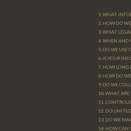
1. WHAT INF
2. HOW DO W
3. WHAT LEGA
4. WHEN AND
5. DO WE USE
6. IS YOUR I
7. HOW LONG
8. HOW DO WE
9. DO WE CO
10. WHAT ARE
11. CONTROL
12. DO UNITE
13. DO WE MA
14. HOW CAN 