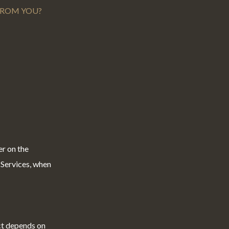
 FROM YOU?
er on the
 Services, when
ct depends on