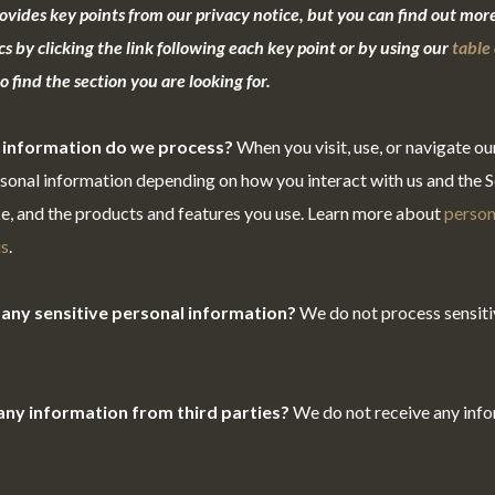
vides key points from our privacy notice, but you can find out more
cs by clicking the link following each key point or by using our
table 
 find the section you are looking for.
 information do we process?
When you visit, use, or navigate ou
onal information depending on how you interact with us and the Se
e, and the products and features you use. Learn more about
person
us
.
any sensitive personal information?
We do not process sensiti
any information from third parties?
We do not receive any inf