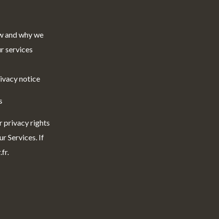
ow and why we
r services
rivacy notice
s
r privacy rights
r Services. If
fr.