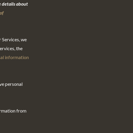
 details about
of
r Services, we
rvices, the
al information
ve personal
ormation from