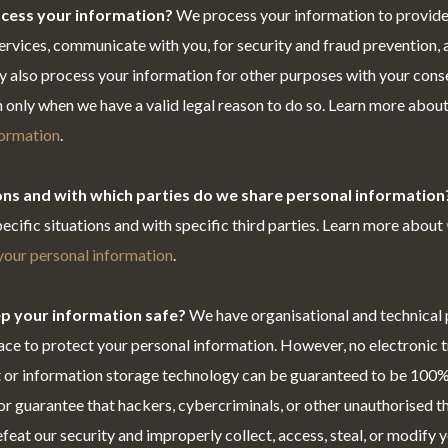
cess your information?
We process your information to provide
ervices, communicate with you, for security and fraud prevention,
y also process your information for other purposes with your con
 only when we have a valid legal reason to do so. Learn more abou
formation
.
ions and with which parties do we share personal information
pecific situations and with specific third parties. Learn more about
our personal information
.
p your information safe?
We have organisational and technical
ace to protect your personal information. However, no electronic 
t or information storage technology can be guaranteed to be 100%
r guarantee that hackers, cybercriminals, or other unauthorised thi
efeat our security and improperly collect, access, steal, or modify 