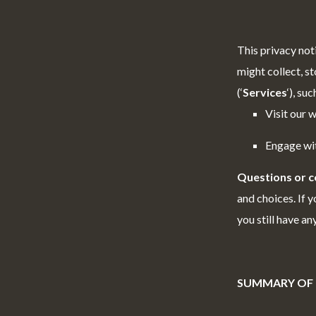
This privacy not
might collect, st
(‘
Services
‘), su
Visit our w
Engage wit
Questions or 
and choices. If y
you still have a
SUMMARY OF 