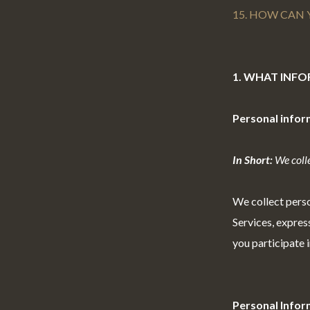
15. HOW CAN 
1. WHAT INF
Personal infor
In Short:
We colle
We collect perso
Services,
express
you participate i
Personal Infor