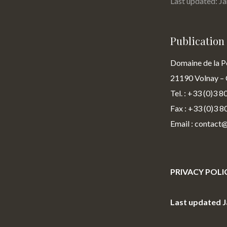
Last updated: J
Publicatio
Domaine de la P
21190 Volnay – 
Tel. : +33 (0)3 8
Fax : +33 (0)3 8
Email : contact
PRIVACY POLI
Last updated J