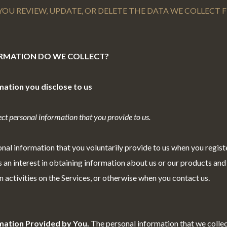
YOU REVIEW, UPDATE, OR DELETE THE DATA WE COLLECT
ORMATION DO WE COLLECT?
mation you disclose to us
ct personal information that you provide to us.
nal information that you voluntarily provide to us when you regist
 an interest in obtaining information about us or our products and
n activities on the Services, or otherwise when you contact us.
mation Provided by You.
The personal information that we colle