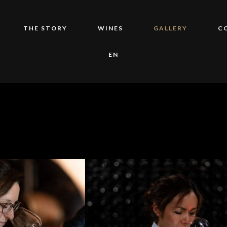
THE STORY
WINES
GALLERY
C
EN