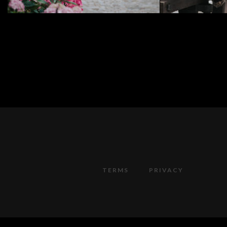
TERMS
PRIVACY