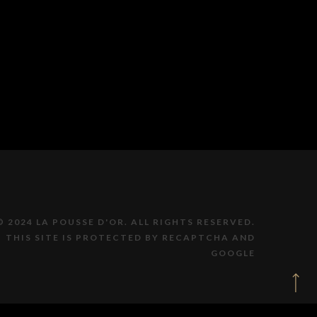
© 2024 LA POUSSE D'OR. ALL RIGHTS RESERVED.
THIS SITE IS PROTECTED BY RECAPTCHA AND
GOOGLE