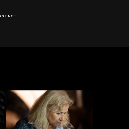
ONTACT